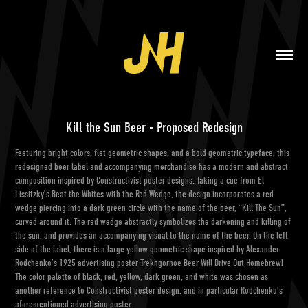
Kill the Sun Beer - Proposed Redesign
Featuring bright colors, flat geometric shapes, and a bold geometric typeface, this
redesigned beer label and accompanying merchandise has a modern and abstract
composition inspired by Constructivist poster designs. Taking a cue from El
Lissitzky’s Beat the Whites with the Red Wedge, the design incorporates a red
wedge piercing into a dark green circle with the name of the beer, “Kill The Sun”,
curved around it. The red wedge abstractly symbolizes the darkening and killing of
the sun, and provides an accompanying visual to the name of the beer. On the left
side of the label, there is a large yellow geometric shape inspired by Alexander
Rodchenko’s 1925 advertising poster Trekhgornoe Beer Will Drive Out Homebrew!
The color palette of black, red, yellow, dark green, and white was chosen as
another reference to Constructivist poster design, and in particular Rodchenko’s
aforementioned advertising poster.