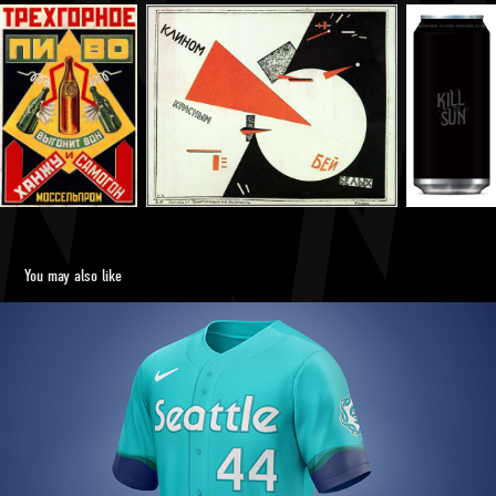
You may also like
Seattle Mariners City Connect Uniform Concept